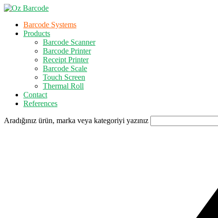
Barcode Systems
Products
Barcode Scanner
Barcode Printer
Receipt Printer
Barcode Scale
Touch Screen
Thermal Roll
Contact
References
Aradığınız ürün, marka veya kategoriyi yazınız