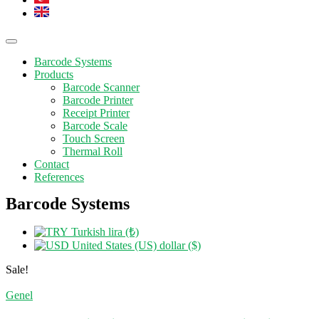
Barcode Systems
Products
Barcode Scanner
Barcode Printer
Receipt Printer
Barcode Scale
Touch Screen
Thermal Roll
Contact
References
Barcode Systems
Turkish lira (₺)
United States (US) dollar ($)
Sale!
Genel