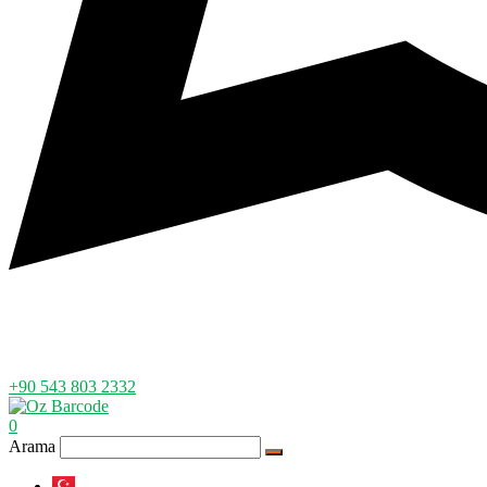
+90 543 803 2332
0
Arama